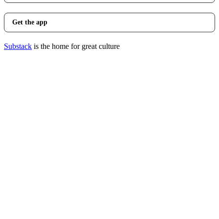
Get the app
Substack
is the home for great culture