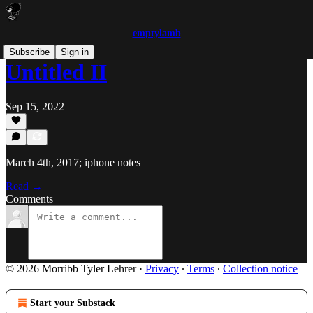
emptylamb
Subscribe
Sign in
Untitled II
Sep 15, 2022
March 4th, 2017; iphone notes
Read →
Comments
© 2026 Morribb Tyler Lehrer
·
Privacy
∙
Terms
∙
Collection notice
Start your Substack