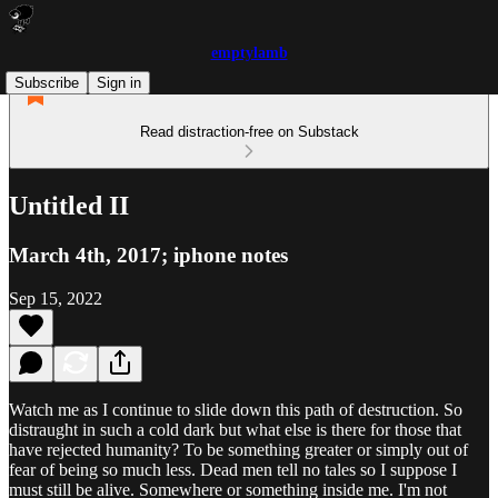
emptylamb
Subscribe
Sign in
Read distraction-free on Substack
Untitled II
March 4th, 2017; iphone notes
Sep 15, 2022
Watch me as I continue to slide down this path of destruction. So
distraught in such a cold dark but what else is there for those that
have rejected humanity? To be something greater or simply out of
fear of being so much less. Dead men tell no tales so I suppose I
must still be alive. Somewhere or something inside me. I'm not