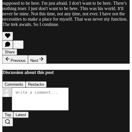
supposed to be here. I'm just afraid. I don't want to be here. There's
nothing truer. I just don't want to be here. This was his world. It'll
never be mine. Not this time, not any time, not ever. I have not the
necessities to make a place for myself. That was never my function.
The trek awaits. So I continue.
Share
Previous
Next
Discussion about this post
Comments
Restacks
Top
Latest