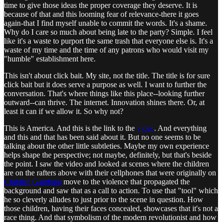
time to give those ideas the proper coverage they deserve. It is
because of that and this looming fear of relevance-there it goes
again-that I find myself unable to commit the words. It's a shame.
Why do I care so much about being late to the party? Simple. I feel
like it's a waste to purport the same trash that everyone else is. It's a
waste of my time and the time of any patrons who would visit my
"humble" establishment here.
This isn't about click bait. My site, not the title. The title is for sure
click bait but it does serve a purpose as well. I want to further the
conversation. That's where things like this place--looking further
outward--can thrive. The internet. Innovation shines there. Or, at
least it can if we allow it. So why not?
This is America. And this is the link to the
video
. And everything
and this and that has been said about it. But no one seems to be
talking about the other little subtleties. Maybe my own experience
helps shape the perspective; not maybe, definitely, but that's beside
the point. I saw the video and looked at scenes where the children
are on the rafters above with their cellphones that were originally on
Childish Gambino
move to the violence that propagated the
background and saw that as a call to action. To use that "tool" which
he so cleverly alludes to just prior to the scene in question. How
those children, having their faces concealed, showcases that it's not a
race thing. And that symbolism of the modern revolutionist and how