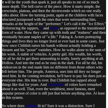
it will be the youth that spark it, just all speaks to me of so much
more depth. The bell curve of the piece. How it starts simple, the
crescendo, plateau, and then the decrescendo which no one really
talks about. How the turning point, again at the children with faces
obscured juxtaposed with the ones that were surrounding him,
remarks at the height of the "performer." Let's call it the "Ice Effect."
Referencing the rappers,
T
and
Cube
, as opposed to the transitioned
form of water. How they came up with truth and "realness" and then
eventually became staples of "a life." Faking it. Actors portraying
things and lives they no longer lived or ever had in some cases. Just
how once Childish raises his hands without actually holding a
firearm and his "posse" vanishes. How he walks alone to the sum of
his work. A stable of vehicles. A pretty girl. His wealth, his worth,
for all he did to get there amounting to really, barely anything at all.
Hollow. And into the end as he runs in the dark. For all he did, his
endeavors in the end made him no different from those others who
fell before him. The people, America, uses him till they no longer
need him. In the coming revolution, he'll have to pay his dues just as
everyone else. His time is over. But Childish has rapped about
things like that for years. And
comedians
of colors have remarked
about it as well. That, even the wealthiest, most famous, most
popular person of color is still just that before anything else. At least
in this system.
So where does
Thanos
fit in? Sure it was a distraction. Sure I