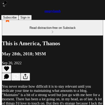
emptylamb
Subscribe
Sign in
Read distraction-free on Substack
This is America, Thanos
May 28th, 2018; MSM
Sep 20, 2022
You never realize how difficult it is to stay relevant until you
dedicate your time to maintaining what amounts to a blog.
"Maintains" is a bit of a strong word but just go with me here for a
moment. There has been a lot going on, in my head, as of late. A lot
of things I'd love to touch on. But then it's strange because I lack the