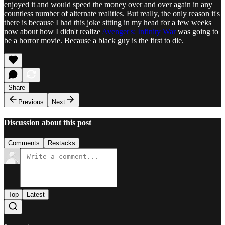
enjoyed it and would speed the money over and over again in any
countless number of alternate realities. But really, the only reason it's
there is because I had this joke sitting in my head for a few weeks
now about how I didn't realize
Avenger's: Infinity War
was going to
be a horror movie. Because a black guy is the first to die.
Share
Previous
Next
Discussion about this post
Comments
Restacks
Top
Latest