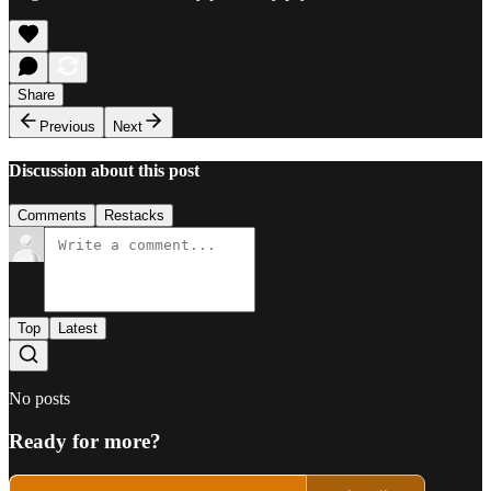
Share
Previous
Next
Discussion about this post
Comments
Restacks
Top
Latest
No posts
Ready for more?