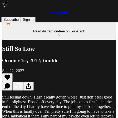
emptylamb
Subscribe
Sign in
Read distraction-free on Substack
Still So Low
October 1st, 2012; tumblr
Sep 22, 2022
Still feeling down. Hasn’t really gotten worse. Just don’t feel good
in the slightest. Pissed off every day. The job comes first but at the
end of the day I hardly have the time to pull myself back together.
When this is finally over, I’m pretty sure I’m going to have to take a
long sabbatical if there’s any part of my psyche even left to recover.