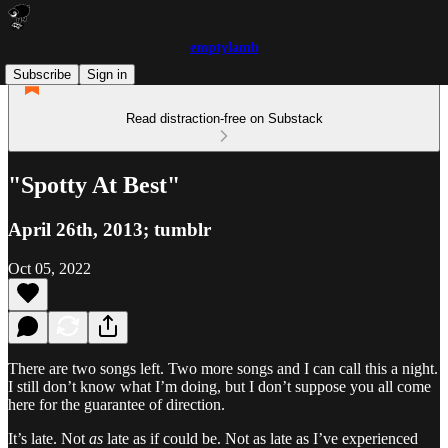
emptylamb
Subscribe
Sign in
Read distraction-free on Substack
"Spotty At Best"
April 26th, 2013; tumblr
Oct 05, 2022
There are two songs left. Two more songs and I can call this a night.
I still don’t know what I’m doing, but I don’t suppose you all come
here for the guarantee of direction.
It’s late. Not
as
late as if could be. Not as late as I’ve experienced