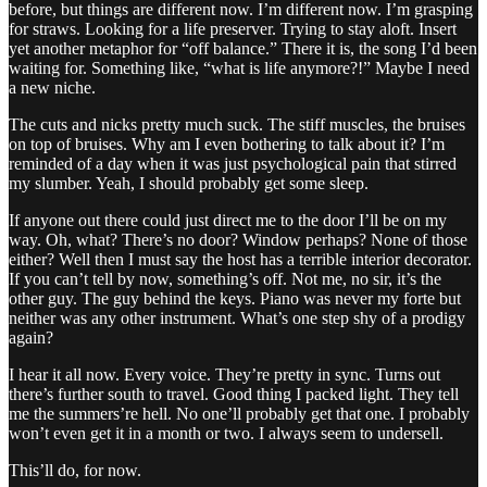
before, but things are different now. I’m different now. I’m grasping
for straws. Looking for a life preserver. Trying to stay aloft. Insert
yet another metaphor for “off balance.” There it is, the song I’d been
waiting for. Something like, “what is life anymore?!” Maybe I need
a new niche.
The cuts and nicks pretty much suck. The stiff muscles, the bruises
on top of bruises. Why am I even bothering to talk about it? I’m
reminded of a day when it was just psychological pain that stirred
my slumber. Yeah, I should probably get some sleep.
If anyone out there could just direct me to the door I’ll be on my
way. Oh, what? There’s no door? Window perhaps? None of those
either? Well then I must say the host has a terrible interior decorator.
If you can’t tell by now, something’s off. Not me, no sir, it’s the
other guy. The guy behind the keys. Piano was never my forte but
neither was any other instrument. What’s one step shy of a prodigy
again?
I hear it all now. Every voice. They’re pretty in sync. Turns out
there’s further south to travel. Good thing I packed light. They tell
me the summers’re hell. No one’ll probably get that one. I probably
won’t even get it in a month or two. I always seem to undersell.
This’ll do, for now.