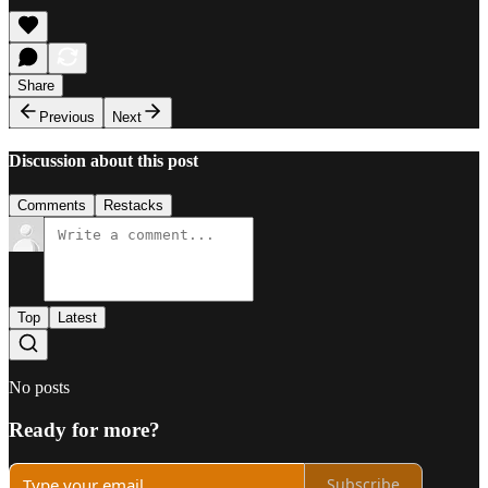
Share
Previous
Next
Discussion about this post
Comments
Restacks
Top
Latest
No posts
Ready for more?
Subscribe