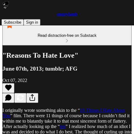
emptylamb
Subscribe
Sign in
Read distraction-free on Substack
"Reasons To Hate Love"
June 07th, 2013; tumblr; AFG
Oct 07, 2022
I originally wrote something akin to the “
10 Things I Hate About
You
” film. There were 11 things of course because I couldn’t find it
within me to blatantly take it to that most sincerest form of flattery.
After actually looking up the “
ten
” I realized how much of an idiot I
was and decided to do what I do best. The thought of curling up into