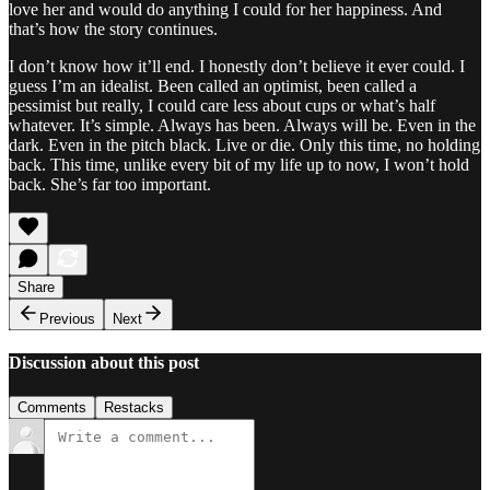
love her and would do anything I could for her happiness. And
that’s how the story continues.
I don’t know how it’ll end. I honestly don’t believe it ever could. I
guess I’m an idealist. Been called an optimist, been called a
pessimist but really, I could care less about cups or what’s half
whatever. It’s simple. Always has been. Always will be. Even in the
dark. Even in the pitch black. Live or die. Only this time, no holding
back. This time, unlike every bit of my life up to now, I won’t hold
back. She’s far too important.
Share
Previous
Next
Discussion about this post
Comments
Restacks