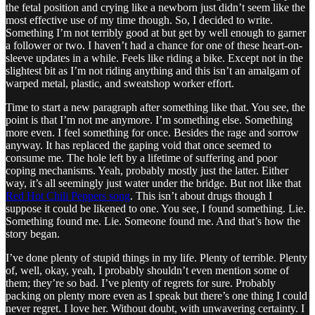
the fetal position and crying like a newborn just didn’t seem like the
most effective use of my time though. So, I decided to write.
Something I’m not terribly good at but get by well enough to garner
a follower or two. I haven’t had a chance for one of these heart-on-
sleeve updates in a while. Feels like riding a bike. Except not in the
slightest bit as I’m not riding anything and this isn’t an amalgam of
warped metal, plastic, and sweatshop worker effort.
Time to start a new paragraph after something like that. You see, the
point is that I’m not me anymore. I’m something else. Something
more even. I feel something for once. Besides the rage and sorrow
anyway. It has replaced the gaping void that once seemed to
consume me. The hole left by a lifetime of suffering and poor
coping mechanisms. Yeah, probably mostly just the latter. Either
way, it’s all seemingly just water under the bridge. But not like that
Red Hot Chili Peppers song
. This isn’t about drugs though I
suppose it could be likened to one. You see, I found something. Lie.
Something found me. Lie. Someone found me. And that’s how the
story began.
I’ve done plenty of stupid things in my life. Plenty of terrible. Plenty
of, well, okay, yeah, I probably shouldn’t even mention some of
them; they’re so bad. I’ve plenty of regrets for sure. Probably
packing on plenty more even as I speak but there’s one thing I could
never regret. I love her. Without doubt, with unwavering certainty. I