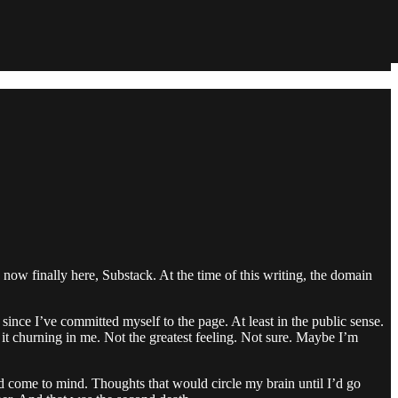
ow finally here, Substack. At the time of this writing, the domain
 since I’ve committed myself to the page. At least in the public sense.
eel it churning in me. Not the greatest feeling. Not sure. Maybe I’m
ld come to mind. Thoughts that would circle my brain until I’d go