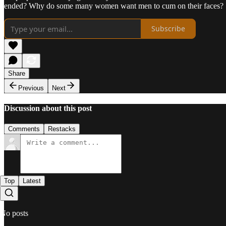
ended? Why do some many women want men to cum on their faces?
Subscribe
Share
Previous
Next
Discussion about this post
Comments
Restacks
Top
Latest
No posts