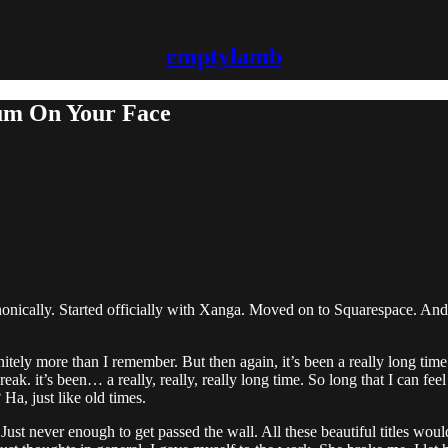
emptylamb
Cum On Your Face
nically. Started officially with Xanga. Moved on to Squarespace. And n
nitely more than I remember. But then again, it’s been a really long time
break. it’s been… a really, really, really long time. So long that I can f
a, just like old times.
Just never enough to get passed the wall. All these beautiful titles wou