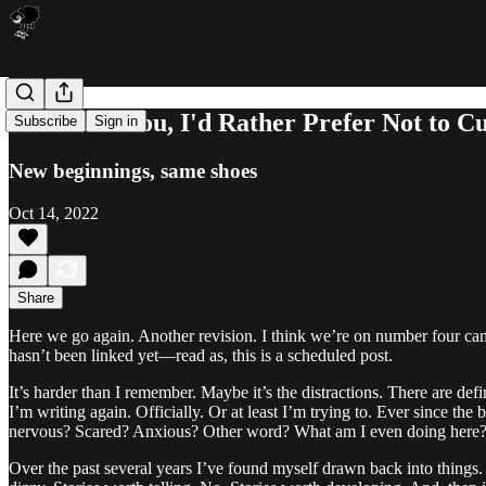
No Thank You, I'd Rather Prefer Not to 
Subscribe
Sign in
New beginnings, same shoes
Oct 14, 2022
Share
Here we go again. Another revision. I think we’re on number four cano
hasn’t been linked yet—read as, this is a scheduled post.
It’s harder than I remember. Maybe it’s the distractions. There are defi
I’m writing again. Officially. Or at least I’m trying to. Ever since the 
nervous? Scared? Anxious? Other word? What am I even doing here? H
Over the past several years I’ve found myself drawn back into things. 