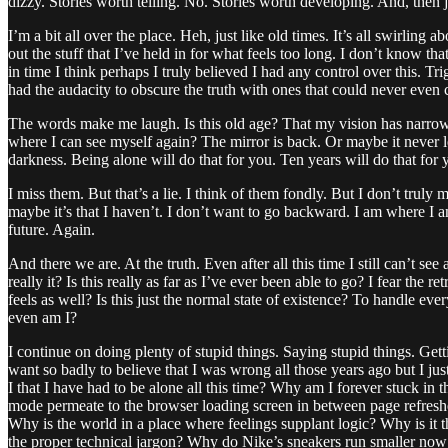
dizzy. Stories worth telling. No. Stories worth developing. And, then 
I’m a bit all over the place. Heh, just like old times. It’s all swirling a
out the stuff that I’ve held in for what feels too long. I don’t know tha
in time I think perhaps I truly believed I had any control over this. Tri
had the audacity to obscure the truth with ones that could never eve
The words make me laugh. Is this old age? That my vision has narrowed 
where I can see myself again? The mirror is back. Or maybe it never le
darkness. Being alone will do that for you. Ten years will do that for 
I miss them. But that’s a lie. I think of them fondly. But I don’t trul
maybe it’s that I haven’t. I don’t want to go backward. I am where I am 
future. Again.
And there we are. At the truth. Even after all this time I still can’t see a
really it? Is this really as far as I’ve ever been able to go? I fear th
feels as well? Is this just the normal state of existence? To handle 
even am I?
I continue on doing plenty of stupid things. Saying stupid things. Get
want so badly to believe that I was wrong all those years ago but I just
I that I have had to be alone all this time? Why am I forever stuck in
mode permeate to the browser loading screen in between page refres
Why is the world in a place where feelings supplant logic? Why is it tha
the proper technical jargon? Why do Nike’s sneakers run smaller now th