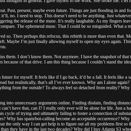
just thoughts in general. I gave myself to the work. She broke me. I let 
bout. Past, present, maybe even future. Things are just flooding in and for 
t it’ll, no. I need to stop. This doesn’t need to be anything. Just whateve
ggering the release of the muse. It’s really laughable. As my fingers leav
n compare. The ephemeral muse. That I could be so misguided. What a re
so. Then perhaps this refocus, this rebirth is more than even that. More
ft. Maybe I’m just finally allowing myself to open my eyes again. This do
you.
y miss them. I don’t know them. Not anymore. I have the snapshot of that 
because of that drive. I am this thing because I couldn’t stand the idea 
 future for myself. It feels like if I go back, it’d be a fall. It feels like a
e retread but realistically, that’s all I’ve ever known. Why am I alone a
everything from the outside? To always feel so detached from reality? 
ting into unnecessary arguments online. Finding disdain, finding distanc
 can’t have that, can I? I really only ever will be alone for life. Just a 
 this cycle of trying and ultimately failing to foster a connection of su
hes? Why has spam/bot-calling become an acceptable occurrence? Why ar
t the only way I can get help is to figure out all my problems first so th
an they have in the last two decades? Why did I buy Atlanta S3 when it 