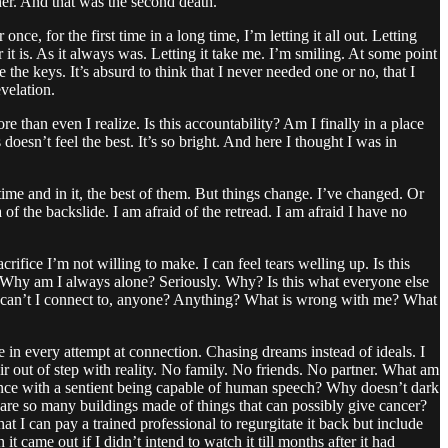
her. And that was the second death.
once, for the first time in a long time, I’m letting it all out. Letting
r it is. As it always was. Letting it take me. I’m smiling. At some point
e the keys. It’s absurd to think that I never needed one or no, that I
velation.
 than even I realize. Is this accountability? Am I finally in a place
esn’t feel the best. It’s so bright. And here I thought I was in
time and in it, the best of them. But things change. I’ve changed. Or
of the backslide. I am afraid of the retread. I am afraid I have no
 sacrifice I’m not willing to make. I can feel tears welling up. Is this
gain? Why am I always alone? Seriously. Why? Is this what everyone else
Why can’t I connect to, anyone? Anything? What is wrong with me? What
e in every attempt at connection. Chasing dreams instead of ideals. I
hair out of step with reality. No family. No friends. No partner. What am
bstance with a sentient being capable of human speech? Why doesn’t dark
e so many buildings made of things that can possibly give cancer?
at I can pay a trained professional to regurgitate it back but include
came out if I didn’t intend to watch it till months after it had