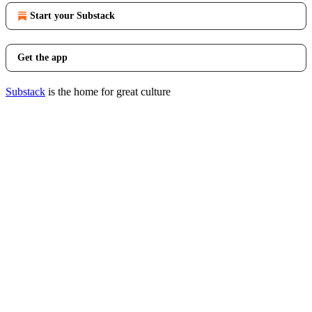
Start your Substack
Get the app
Substack
is the home for great culture