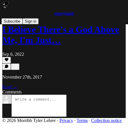
emptylamb
Subscribe
Sign in
I Believe There's a God Above
Me, I'm Just…
Sep 6, 2022
November 27th, 2017
Read →
Comments
© 2026 Morribb Tyler Lehrer
·
Privacy
∙
Terms
∙
Collection notice