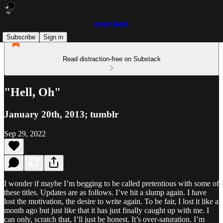
emptylamb
Subscribe
Sign in
Read distraction-free on Substack
"Hell, Oh"
January 20th, 2013; tumblr
Sep 29, 2022
I wonder if maybe I’m begging to be called pretentious with some of
these titles. Updates are as follows. I’ve hit a slump again. I have
lost the motivation, the desire to write again. To be fair, I lost it like a
month ago but just like that it has just finally caught up with me. I
can only, scratch that, I’ll just be honest. It’s over-saturation. I’m