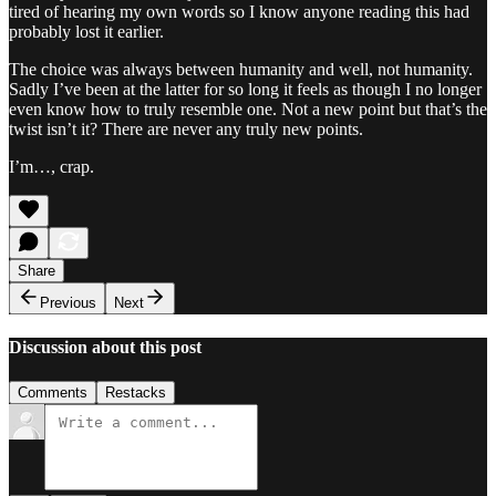
tired of hearing my own words so I know anyone reading this had
probably lost it earlier.
The choice was always between humanity and well, not humanity.
Sadly I’ve been at the latter for so long it feels as though I no longer
even know how to truly resemble one. Not a new point but that’s the
twist isn’t it? There are never any truly new points.
I’m…, crap.
Share
Previous
Next
Discussion about this post
Comments
Restacks