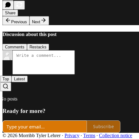
Share
Previous
Next
Discussion about this post
Comments
Restacks
Top
Latest
No posts
Ready for more?
Subscribe
© 2026 Morribb Tyler Lehrer
·
Privacy
∙
Terms
∙
Collection notice