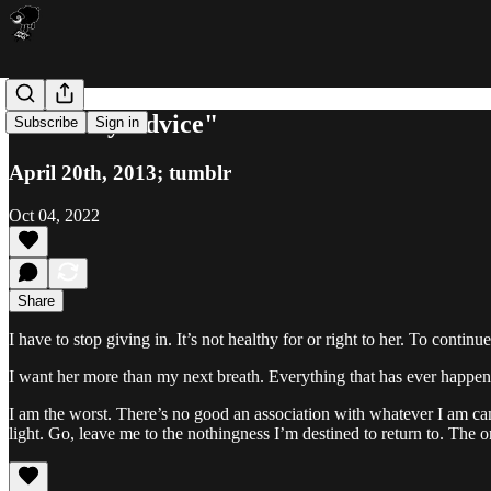
"Friendly Advice"
Subscribe
Sign in
April 20th, 2013; tumblr
Oct 04, 2022
Share
I have to stop giving in. It’s not healthy for or right to her. To cont
I want her more than my next breath. Everything that has ever happened h
I am the worst. There’s no good an association with whatever I am ca
light. Go, leave me to the nothingness I’m destined to return to. The o