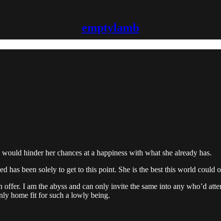
emptylamb
inue would hinder her chances at a happiness with what she already has.
as been solely to get to this point. She is the best this world could offe
n offer. I am the abyss and can only invite the same into any who’d att
nly home fit for such a lowly being.