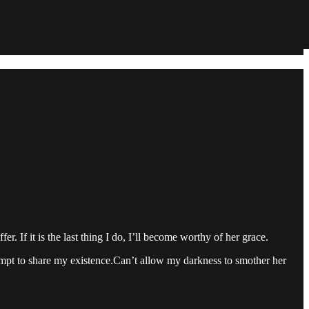
r. If it is the last thing I do, I’ll become worthy of her grace.
empt to share my existence.Can’t allow my darkness to smother her