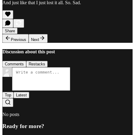
And just like that I just lost it all. So. Sad.
Share
Previous
Next
Discussion about this post
Comments
Restacks
Top
Latest
No posts
Ready for more?