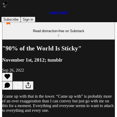
emptylamb
Subscribe
Sign in
Read distraction-free on Substack
"90% of the World Is Sticky"
November 1st, 2012; tumblr
Sep 26, 2022
I came up with that in the tower. “Came up with” is probably more
of an over exaggeration than I can convey but just go with me on
this for a moment. Everything and everyone seems to want to attach
to everything and every one.