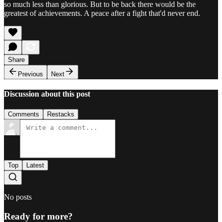
so much less than glorious. But to be back there would be the
greatest of achievements. A peace after a fight that'd never end.
Share
Previous
Next
Discussion about this post
Comments
Restacks
Top
Latest
No posts
Ready for more?