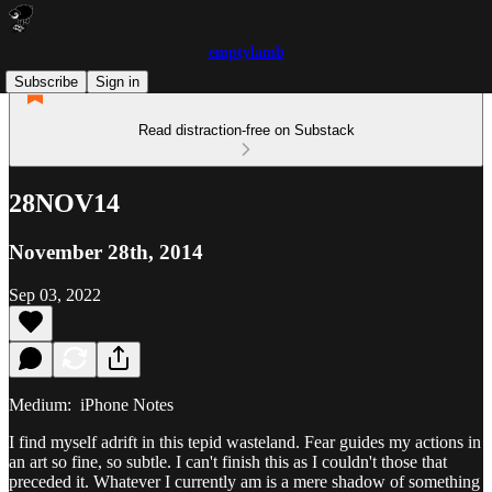
emptylamb
Subscribe
Sign in
Read distraction-free on Substack
28NOV14
November 28th, 2014
Sep 03, 2022
Medium: iPhone Notes
I find myself adrift in this tepid wasteland. Fear guides my actions in
an art so fine, so subtle. I can't finish this as I couldn't those that
preceded it. Whatever I currently am is a mere shadow of something